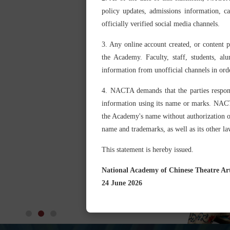
policy updates, admissions information, 
officially verified social media channels.
3. Any online account created, or content 
the Academy. Faculty, staff, students, al
information from unofficial channels in ord
4. NACTA demands that the parties respons
information using its name or marks. NACTA 
the Academy's name without authorization or 
name and trademarks, as well as its other law
This statement is hereby issued.
National Academy of Chinese Theatre Ar
24 June 2026