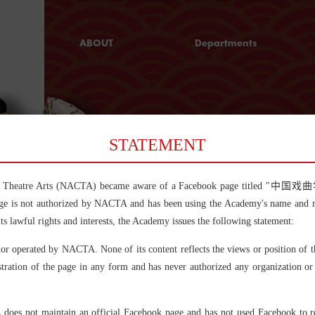
ABOUT
Departments
Chinese Theatre
Peking Opera
and Kunqu
Why NACTA
Opera
Chinese Operas
C
and Performing
STATEMENT
Arts
Directing
Chinese Theatre Arts (NACTA) became aware of a Facebook page t
Music
e is not authorized by NACTA and has been using the Academy's name and rela
Dramaturgy and
Chinese theatre
its lawful rights and interests, the Academy issues the following statement:
Dramatic
Chinese theatre (戏曲，Xiqu), 
hundreds of opera forms whic
Criticism
nor operated by NACTA. None of its content reflects the views or position of
China over the past centuries
music, singing, mime, dancin
Stage Arts
stration of the page in any form and has never authorized any organization or 
According to a survey in 201
Art Management
in China, and among which B
many others are still widely 
and Cultural
 does not maintain an official Facebook page and has not used Facebook to rele