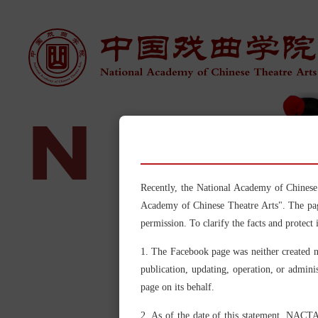
N
A
Recently, the National Academy of 
Academy of Chinese Theatre Arts". The pag
permission. To clarify the facts and protect 
1. The Facebook page was neither created 
publication, updating, operation, or admini
page on its behalf.
2. As of the date of this statement, NACTA