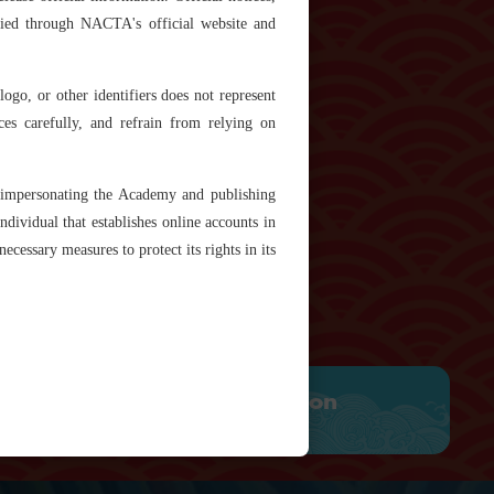
fied through NACTA's official website and
go, or other identifiers does not represent
ces carefully, and refrain from relying on
g impersonating the Academy and publishing
dividual that establishes online accounts in
cessary measures to protect its rights in its
ACTA?
Admission
Process