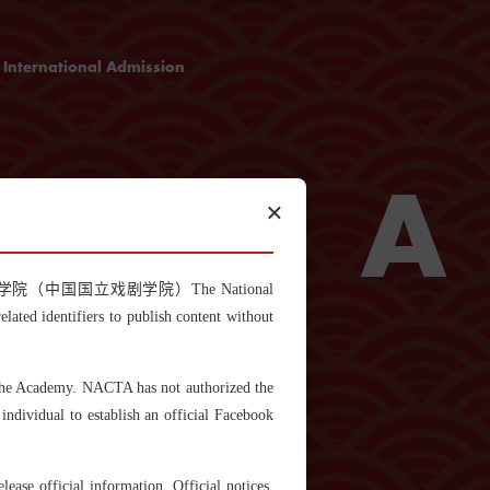
International Admission
Admission Guideline
Programme Application Form
Cost and Scholarship
T
A
×
itled "中国戏曲学院（中国国立戏剧学院）The National
ted identifiers to publish content without
also known as Chinese operas, is a family of
h evolved from different local cultures in
 the Academy. NACTA has not authorized the
. Each of these operas combines distinctive
g, acrobatics and dramatic performing.
individual to establish an official Facebook
5, there are 348 Chinese theatre operas extant
eijing opera, Kunqu opera, Yu opera and
popular with people.
ase official information. Official notices,