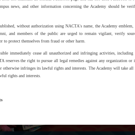
Exchange
campus news, and other information concerning the Academy should be veri
Non-degree
Programme
published, without authorization using NACTA's name, the Academy emblem, lo
umni, and members of the public are urged to remain vigilant, verify sour
er to protect themselves from fraud or other harm.
ible immediately cease all unauthorized and infringing activities, includin
reserves the right to pursue all legal remedies against any organization or in
otherwise infringes its lawful rights and interests. The Academy will take all ne
ful rights and interests.
ts
Why N