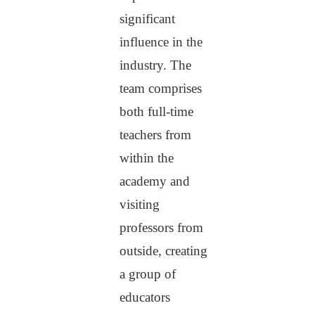
significant
influence in the
industry. The
team comprises
both full-time
teachers from
within the
academy and
visiting
professors from
outside, creating
a group of
educators