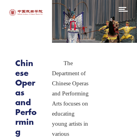
ABOUT
Departments
I
A
Chinese
Peking
Theatre
Opera and
A
Kunqu
G
Opera
Why
NACTA
Chin
The
Chinese
A
Operas and
ese
Department of
Performing
Arts
C
Oper
Chinese Operas
S
Directing
as
and Performing
and
Music
Arts focuses on
Perfo
educating
Dramaturgy
and
rmin
Dramatic
young artists in
Criticism
g
various