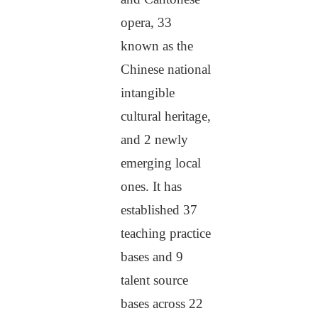
opera, 33
known as the
Chinese national
intangible
cultural heritage,
and 2 newly
emerging local
ones. It has
established 37
teaching practice
bases and 9
talent source
bases across 22