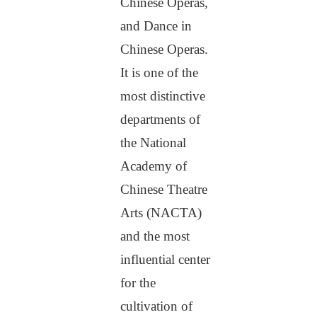
Chinese Operas,
and Dance in
Chinese Operas.
It is one of the
most distinctive
departments of
the National
Academy of
Chinese Theatre
Arts (NACTA)
and the most
influential center
for the
cultivation of