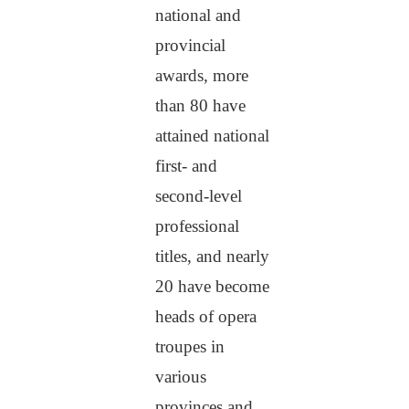
national and
provincial
awards, more
than 80 have
attained national
first- and
second-level
professional
titles, and nearly
20 have become
heads of opera
troupes in
various
provinces and