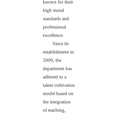
known for their
high moral
standards and
professional
excellence.
Since its
establishment in
2009, the
department has
adhered to a
talent cultivation
model based on
the integration
of teaching,