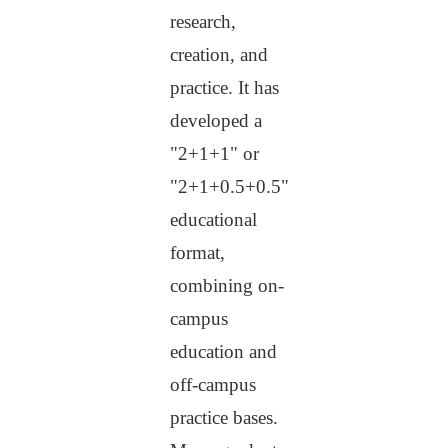
research,
creation, and
practice. It has
developed a
"2+1+1" or
"2+1+0.5+0.5"
educational
format,
combining on-
campus
education and
off-campus
practice bases.