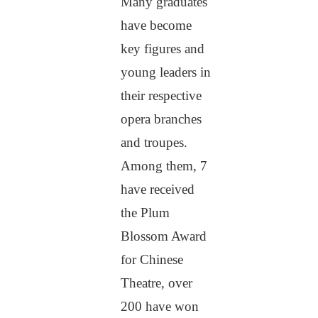
Many graduates
have become
key figures and
young leaders in
their respective
opera branches
and troupes.
Among them, 7
have received
the Plum
Blossom Award
for Chinese
Theatre, over
200 have won