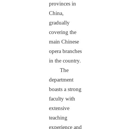
provinces in
China,
gradually
covering the
main Chinese
opera branches
in the country.
The
department
boasts a strong
faculty with
extensive
teaching
experience and