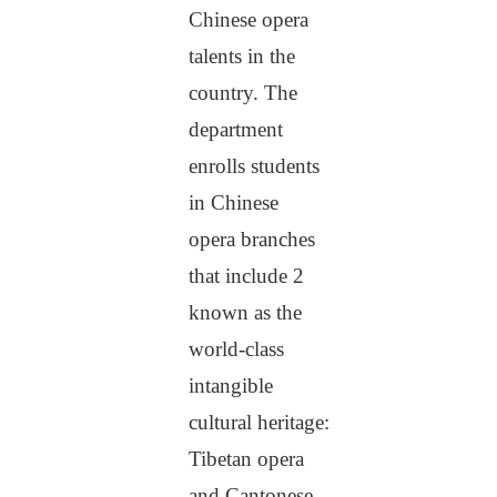
Chinese opera
talents in the
country. The
department
enrolls students
in Chinese
opera branches
that include 2
known as the
world-class
intangible
cultural heritage:
Tibetan opera
and Cantonese