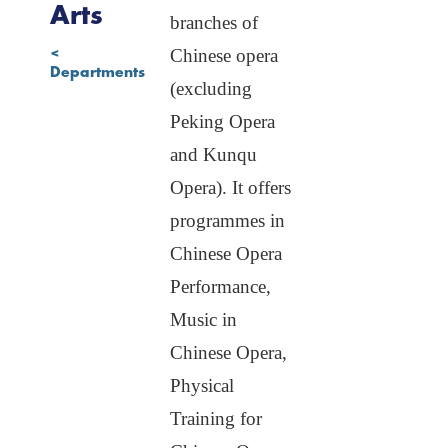
Stage Arts
Arts
branches of
Art
<
Chinese opera
Management
Departments
and Cultural
(excluding
Exchange
Peking Opera
Non-degree
Programme
and Kunqu
Opera). It offers
programmes in
Chinese Opera
Performance,
Music in
Chinese Opera,
Physical
Training for